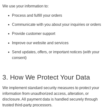
We use your information to:
Process and fulfill your orders
Communicate with you about your inquiries or orders
Provide customer support
Improve our website and services
Send updates, offers, or important notices (with your
consent)
3. How We Protect Your Data
We implement standard security measures to protect your
information from unauthorized access, alteration, or
disclosure. All payment data is handled securely through
trusted third-party processors.