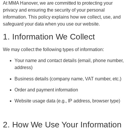
At MMA Hanover, we are committed to protecting your
privacy and ensuring the security of your personal
information. This policy explains how we collect, use, and
safeguard your data when you use our website.
1. Information We Collect
We may collect the following types of information:
Your name and contact details (email, phone number,
address)
Business details (company name, VAT number, etc.)
Order and payment information
Website usage data (e.g., IP address, browser type)
2. How We Use Your Information