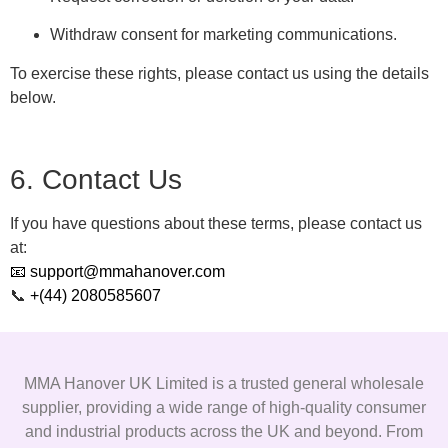
Withdraw consent for marketing communications.
To exercise these rights, please contact us using the details
below.
6. Contact Us
If you have questions about these terms, please contact us
at:
📧 support@mmahanover.com
📞
+(44) 2080585607
MMA Hanover UK Limited is a trusted general wholesale
supplier, providing a wide range of high-quality consumer
and industrial products across the UK and beyond. From