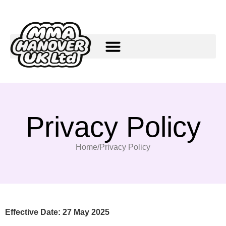
Privacy Policy
Home
/
Privacy Policy
Effective Date: 27 May 2025