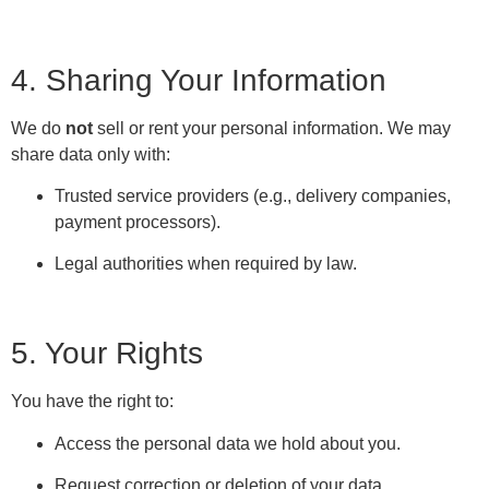
4. Sharing Your Information
We do
not
sell or rent your personal information. We may
share data only with:
Trusted service providers (e.g., delivery companies,
payment processors).
Legal authorities when required by law.
5. Your Rights
You have the right to:
Access the personal data we hold about you.
Request correction or deletion of your data.