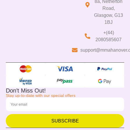
8a, Netherton
Road,
Glasgow, G13
1BJ
+(44)
2080585607
support@mmahanover.
Don’t Miss Out!
Stay up-to-date with our special offers
SUBSCRIBE