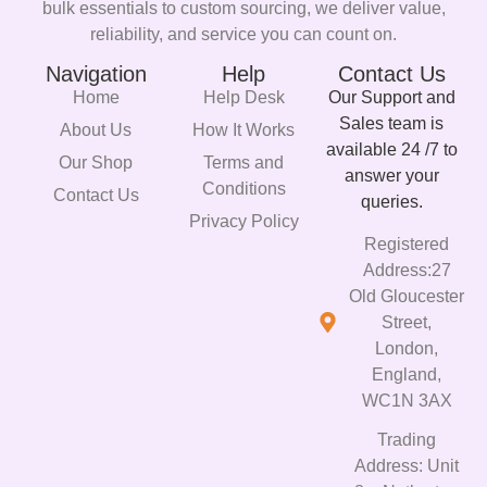
bulk essentials to custom sourcing, we deliver value,
reliability, and service you can count on.
Navigation
Help
Contact Us
Home
Help Desk
Our Support and
Sales team is
About Us
How It Works
available 24 /7 to
Our Shop
Terms and
answer your
Conditions
Contact Us
queries.
Privacy Policy
Registered
Address:27
Old Gloucester
Street,
London,
England,
WC1N 3AX
Trading
Address: Unit