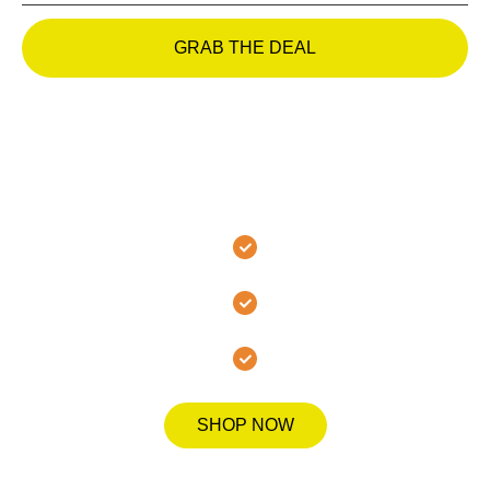
GRAB THE DEAL
Join the MMA Hanover
Family Today!
Secure Checkout
Fast Shipping
Quality Guarantee
SHOP NOW