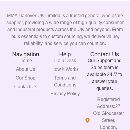
MMA Hanover UK Limited is a trusted general wholesale
supplier, providing a wide range of high-quality consumer
and industrial products across the UK and beyond. From
bulk essentials to custom sourcing, we deliver value,
reliability, and service you can count on.
Navigation
Help
Contact Us
Home
Help Desk
Our Support and
Sales team is
About Us
How It Works
available 24 /7 to
Our Shop
Terms and
answer your
Conditions
Contact Us
queries.
Privacy Policy
Registered
Address:27
Old Gloucester
Street,
London,