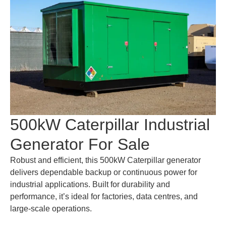
500kW Caterpillar Industrial
Generator For Sale
Robust and efficient, this 500kW Caterpillar generator
delivers dependable backup or continuous power for
industrial applications. Built for durability and
performance, it’s ideal for factories, data centres, and
large-scale operations.