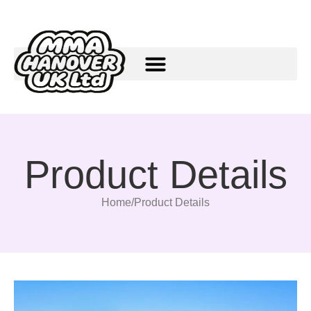
Product Details
Home
/
Product Details