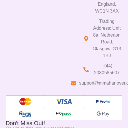
England,
WC1N 3AX
Trading
Address: Unit
8a, Netherton
Road,
Glasgow, G13
1BJ
+(44)
2080585607
support@mmahanover.
Don’t Miss Out!
Stay up-to-date with our special offers