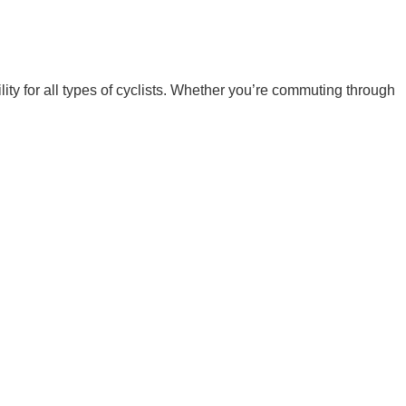
ity for all types of cyclists. Whether you’re commuting through