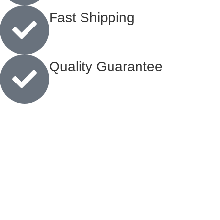
Fast Shipping
Quality Guarantee