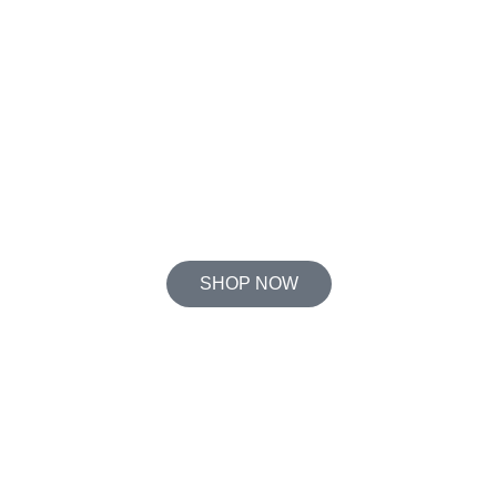
SHOP NOW