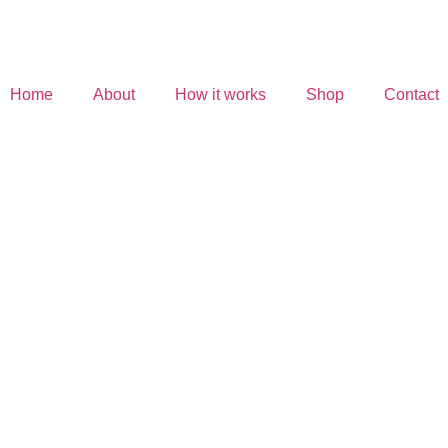
Home
About
How it works
Shop
Contact