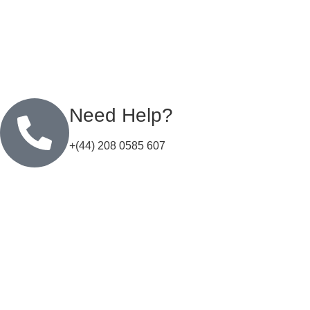
Need Help?
+(44) 208 0585 607