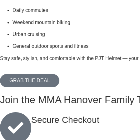
Daily commutes
Weekend mountain biking
Urban cruising
General outdoor sports and fitness
Stay safe, stylish, and comfortable with the PJT Helmet — your g
GRAB THE DEAL
Join the MMA Hanover Family 
Secure Checkout