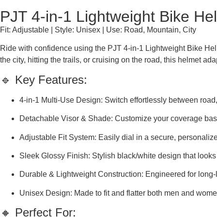
PJT 4-in-1 Lightweight Bike He
Fit: Adjustable | Style: Unisex | Use: Road, Mountain, City
Ride with confidence using the PJT 4-in-1 Lightweight Bike Helme
the city, hitting the trails, or cruising on the road, this helmet ad
🔹 Key Features:
4-in-1 Multi-Use Design: Switch effortlessly between road,
Detachable Visor & Shade: Customize your coverage base
Adjustable Fit System: Easily dial in a secure, personalize
Sleek Glossy Finish: Stylish black/white design that looks
Durable & Lightweight Construction: Engineered for long-la
Unisex Design: Made to fit and flatter both men and wome
🔸 Perfect For: