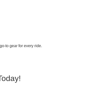
o-to gear for every ride.
Today!