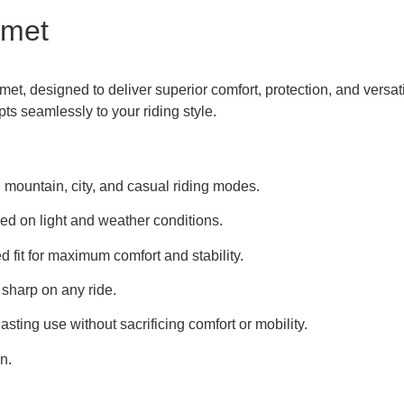
lmet
t, designed to deliver superior comfort, protection, and versatil
apts seamlessly to your riding style.
 mountain, city, and casual riding modes.
d on light and weather conditions.
d fit for maximum comfort and stability.
 sharp on any ride.
sting use without sacrificing comfort or mobility.
n.