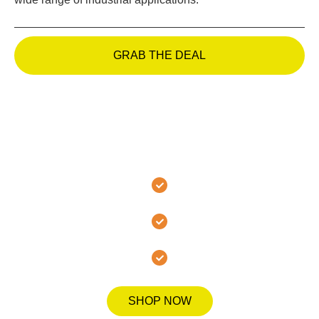
GRAB THE DEAL
Join the MMA Hanover
Family Today!
Secure Checkout
Fast Shipping
Quality Guarantee
SHOP NOW