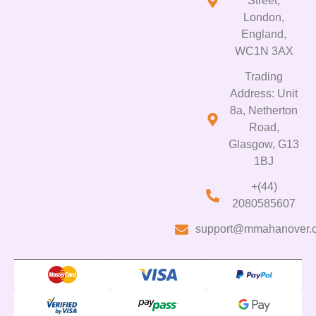
Street,
London,
England,
WC1N 3AX
Trading
Address: Unit
8a, Netherton
Road,
Glasgow, G13
1BJ
+(44)
2080585607
support@mmahanover.