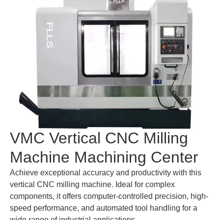
VMC Vertical CNC Milling
Machine Machining Center
Achieve exceptional accuracy and productivity with this
vertical CNC milling machine. Ideal for complex
components, it offers computer-controlled precision, high-
speed performance, and automated tool handling for a
wide range of industrial applications.