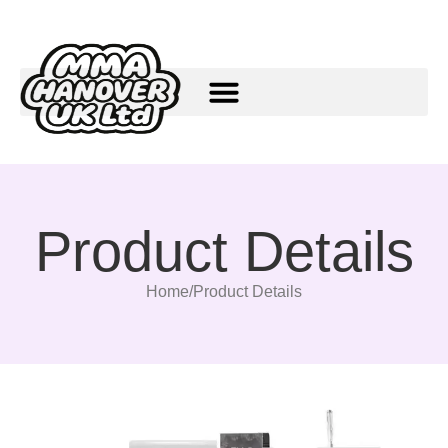
Product Details
Home
/
Product Details