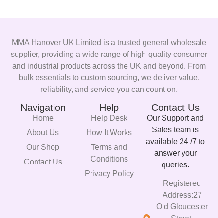
MMA Hanover UK Limited is a trusted general wholesale
supplier, providing a wide range of high-quality consumer
and industrial products across the UK and beyond. From
bulk essentials to custom sourcing, we deliver value,
reliability, and service you can count on.
Navigation
Help
Contact Us
Home
Help Desk
Our Support and
Sales team is
About Us
How It Works
available 24 /7 to
Our Shop
Terms and
answer your
Conditions
Contact Us
queries.
Privacy Policy
Registered
Address:27
Old Gloucester