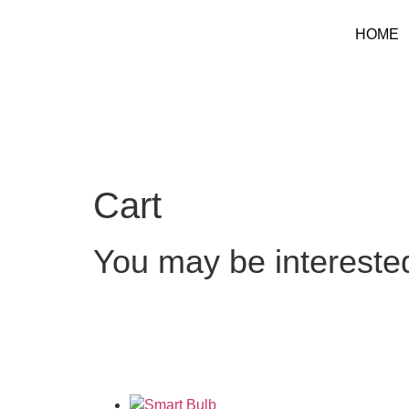
HOME
Cart
You may be intereste