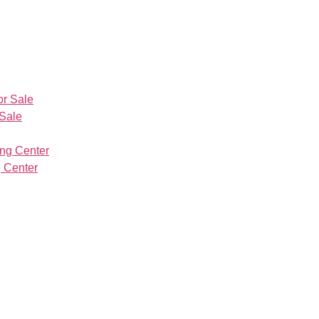
 Sale
 Center