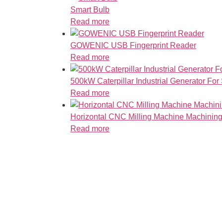
Smart Bulb
Read more
GOWENIC USB Fingerprint Reader
Read more
500kW Caterpillar Industrial Generator For
Read more
Horizontal CNC Milling Machine Machining
Read more