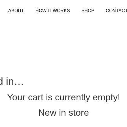
ABOUT
HOW IT WORKS
SHOP
CONTAC
d in…
Your cart is currently empty!
New in store