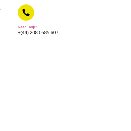
T
Need Help?
+(44) 208 0585 607