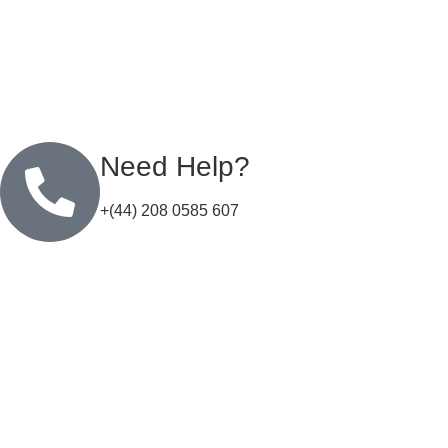
Need Help?
+(44) 208 0585 607