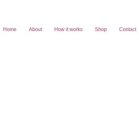
Home
About
How it works
Shop
Contact