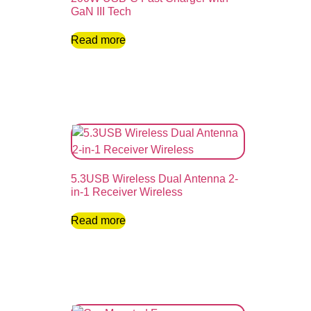
GaN III Tech
Read more
5.3USB Wireless Dual Antenna 2-
in-1 Receiver Wireless
Read more