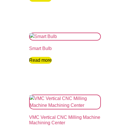
Smart Bulb
Read more
VMC Vertical CNC Milling Machine
Machining Center