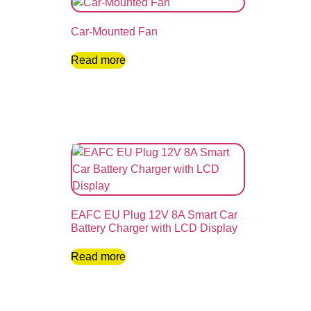
Car-Mounted Fan
Read more
EAFC EU Plug 12V 8A Smart Car
Battery Charger with LCD Display
Read more