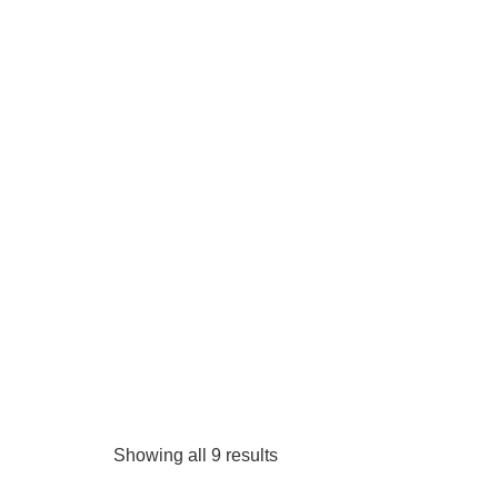
Showing all 9 results