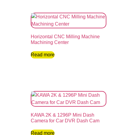
Horizontal CNC Milling Machine
Machining Center
Read more
KAWA 2K & 1296P Mini Dash
Camera for Car DVR Dash Cam
Read more