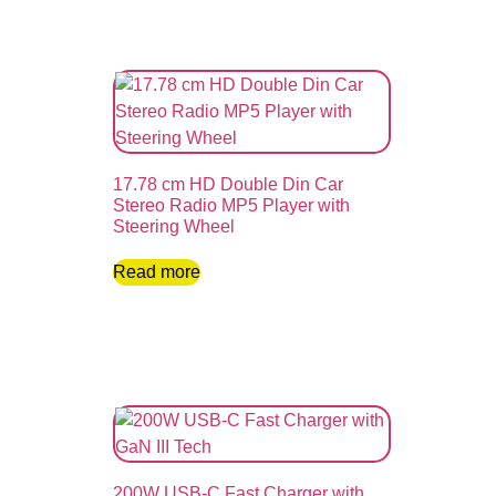
17.78 cm HD Double Din Car
Stereo Radio MP5 Player with
Steering Wheel
Read more
200W USB-C Fast Charger with